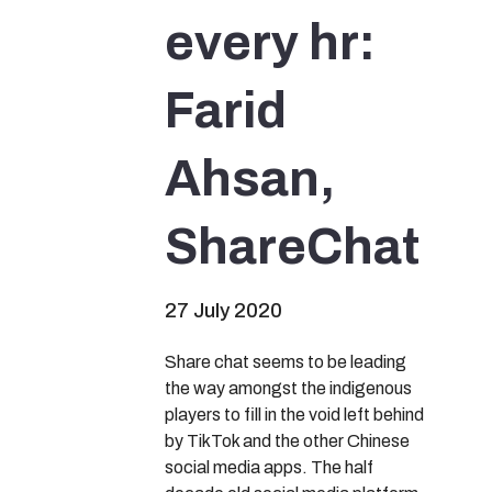
every hr:
Farid
Ahsan,
ShareChat
27 July 2020
Share chat seems to be leading
the way amongst the indigenous
players to fill in the void left behind
by TikTok and the other Chinese
social media apps. The half