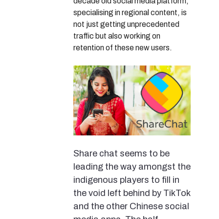
decade old social media platform,
specialising in regional content, is
not just getting unprecedented
traffic but also working on
retention of these new users.
Share chat seems to be
leading the way amongst the
indigenous players to fill in
the void left behind by TikTok
and the other Chinese social