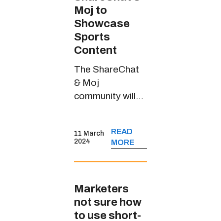
Moj to
Showcase
Sports
Content
The ShareChat
& Moj
community will
witness riveting
sports content
READ
11 March
through
2024
MORE
JioCinema’s
handle in multiple
Indian languages
Marketers
not sure how
to use short-