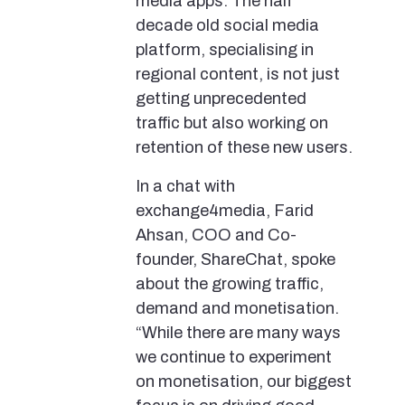
media apps. The half
decade old social media
platform, specialising in
regional content, is not just
getting unprecedented
traffic but also working on
retention of these new users.
In a chat with
exchange4media, Farid
Ahsan, COO and Co-
founder, ShareChat, spoke
about the growing traffic,
demand and monetisation.
“While there are many ways
we continue to experiment
on monetisation, our biggest