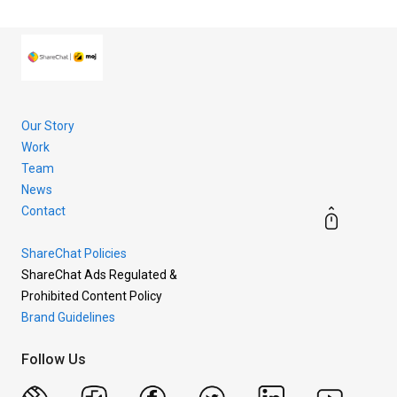
more.
Our Story
Work
Team
News
Contact
ShareChat Policies
ShareChat Ads Regulated &
Prohibited Content Policy
Brand Guidelines
Follow Us