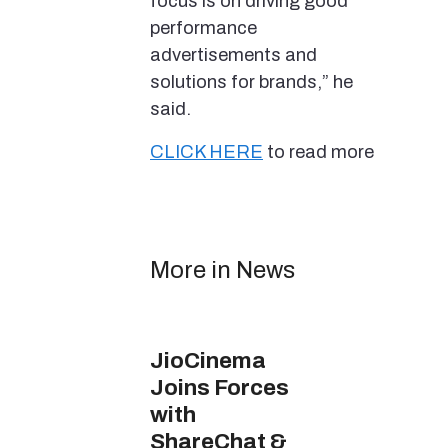
focus is on driving good
performance
advertisements and
solutions for brands,” he
said.
CLICK HERE
to read more
More in News
JioCinema
Joins Forces
with
ShareChat &