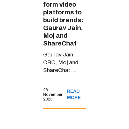
form video
platforms to
build brands:
Gaurav Jain,
Moj and
ShareChat
Gaurav Jain,
CBO, Moj and
ShareChat,
spoke about the
short-form video
28
READ
platform’s
November
MORE
2023
journey, its
monetisation
strategies, key
user insights and