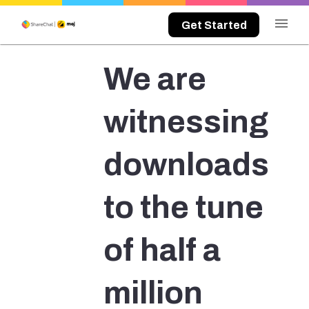
menu
Get Started
We are
witnessing
downloads
to the tune
of half a
million