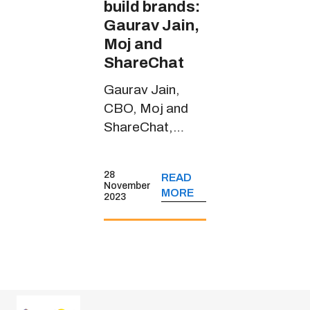
build brands:
Gaurav Jain,
Moj and
ShareChat
Gaurav Jain,
CBO, Moj and
ShareChat,
spoke about the
short-form video
28
READ
platform’s
November
MORE
2023
journey, its
monetisation
strategies, key
user insights and
more.