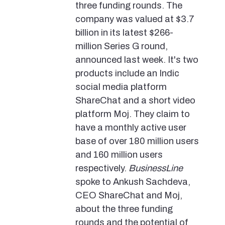
three funding rounds. The
company was valued at $3.7
billion in its latest $266-
million Series G round,
announced last week. It's two
products include an Indic
social media platform
ShareChat and a short video
platform Moj. They claim to
have a monthly active user
base of over 180 million users
and 160 million users
respectively.
BusinessLine
spoke to Ankush Sachdeva,
CEO ShareChat and Moj,
about the three funding
rounds and the potential of