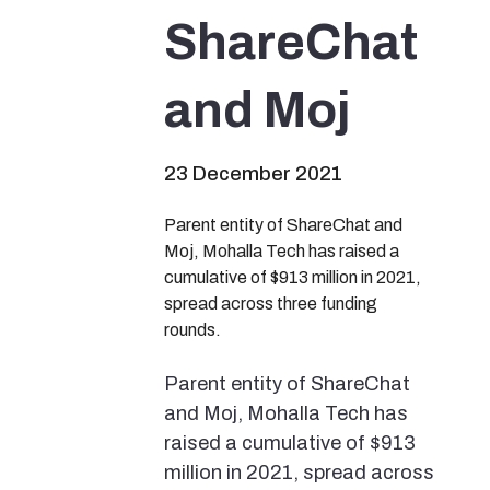
ShareChat
and Moj
23 December 2021
Parent entity of ShareChat and
Moj, Mohalla Tech has raised a
cumulative of $913 million in 2021,
spread across three funding
rounds.
Parent entity of ShareChat
and Moj, Mohalla Tech has
raised a cumulative of $913
million in 2021, spread across