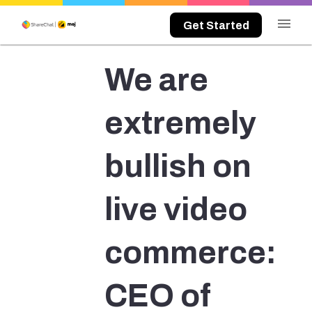
menu
Get Started
We are
extremely
bullish on
live video
commerce:
CEO of