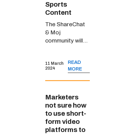
Sports
Content
The ShareChat
& Moj
community will
witness riveting
sports content
READ
11 March
through
2024
MORE
JioCinema’s
handle in multiple
Indian languages
Marketers
not sure how
to use short-
form video
platforms to