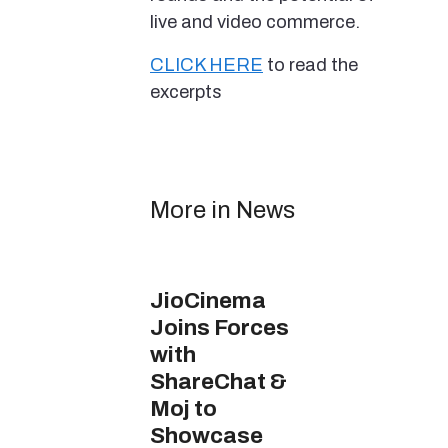
live and video commerce.
CLICK HERE
to read the
excerpts
More in News
JioCinema
Joins Forces
with
ShareChat &
Moj to
Showcase