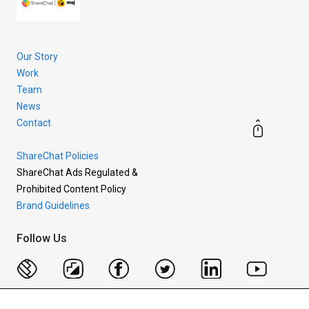
Our Story
Work
Team
News
Contact
ShareChat Policies
ShareChat Ads Regulated &
Prohibited Content Policy
Brand Guidelines
Follow Us
Copyright © 2026 Mohalla Tech Private Limited.