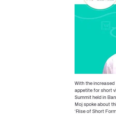
With the increased 
appetite for short
Summit held in Ban
Moj spoke about thi
‘Rise of Short Form