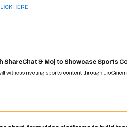
LICK HERE
th ShareChat & Moj to Showcase Sports C
 witness riveting sports content through JioCinema’