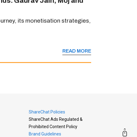
ands: Gaurav Jain, Moj and
rney, its monetisation strategies,
READ MORE
ShareChat Policies
ShareChat Ads Regulated &
Prohibited Content Policy
Brand Guidelines