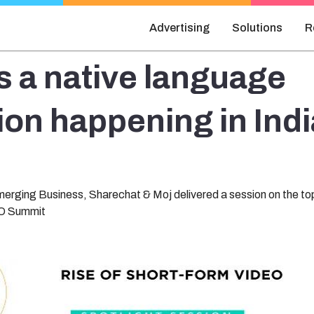
Advertising
Solutions
R
s a native language
ion happening in Indi
erging Business, Sharechat & Moj delivered a session on the top
MO Summit