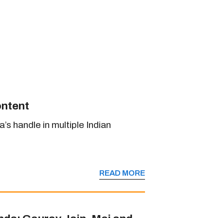
ontent
s handle in multiple Indian
READ MORE