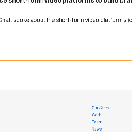
se short-form video platforms to build br
at, spoke about the short-form video platform’s jou
Our Story
Work
Team
News