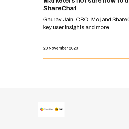
Marketers not sure how to u
ShareChat
Gaurav Jain, CBO, Moj and ShareCh
key user insights and more.
28 November 2023