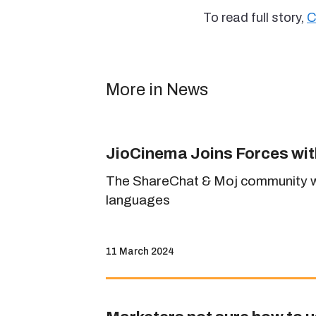
To read full story,
C
More in News
JioCinema Joins Forces wi
The ShareChat & Moj community will
languages
11 March 2024