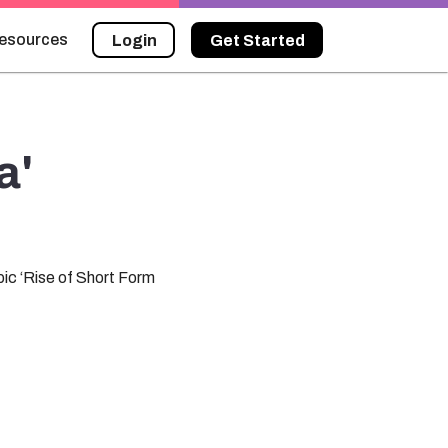
esources
Login
Get Started
a'
ic ‘Rise of Short Form