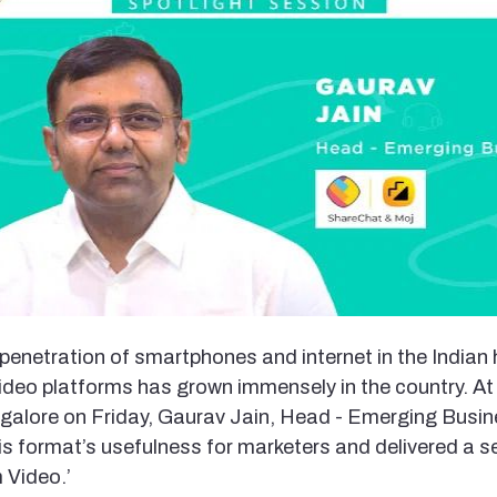
penetration of smartphones and internet in the Indian
 video platforms has grown immensely in the country. 
galore on Friday, Gaurav Jain, Head - Emerging Busi
s format’s usefulness for marketers and delivered a s
 Video.’