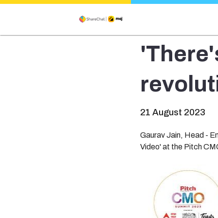
'There'
revolut
21 August 2023
Gaurav Jain, Head - Em
Video' at the Pitch C