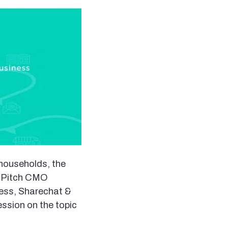
 households, the
At Pitch CMO
ness, Sharechat &
ession on the topic