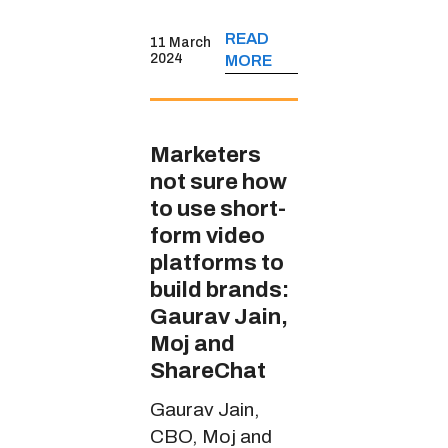
sports content
READ
11 March
through
2024
MORE
JioCinema’s
handle in multiple
Indian languages
Marketers
not sure how
to use short-
form video
platforms to
build brands:
Gaurav Jain,
Moj and
ShareChat
Gaurav Jain,
CBO, Moj and