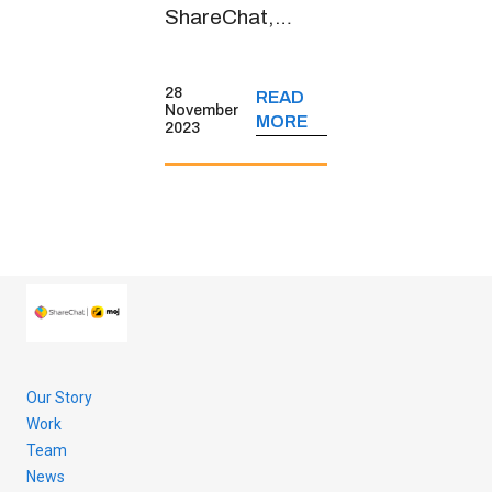
ShareChat,
spoke about the
short-form video
28
READ
platform’s
November
MORE
2023
journey, its
monetisation
strategies, key
user insights and
more.
Our Story
Work
Team
News