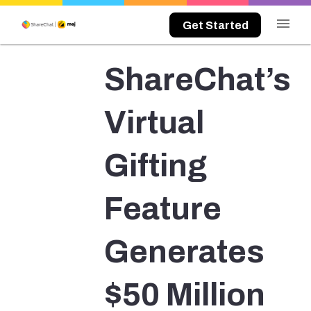
menu
Get Started
ShareChat’s
Virtual
Gifting
Feature
Generates
$50 Million