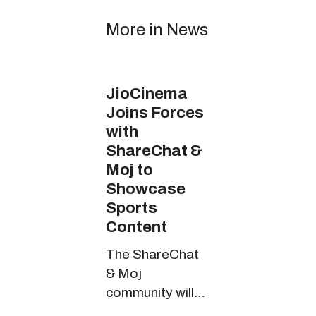
More in News
JioCinema
Joins Forces
with
ShareChat &
Moj to
Showcase
Sports
Content
The ShareChat
& Moj
community will
witness riveting