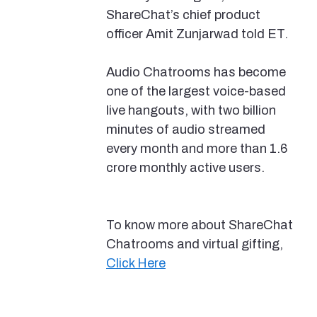
ShareChat’s chief product
officer Amit Zunjarwad told ET.
Audio Chatrooms has become
one of the largest voice-based
live hangouts, with two billion
minutes of audio streamed
every month and more than 1.6
crore monthly active users.
To know more about ShareChat
Chatrooms and virtual gifting,
Click Here