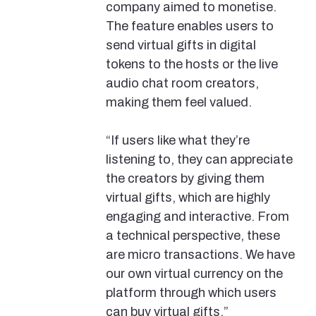
company aimed to monetise.
The feature enables users to
send virtual gifts in digital
tokens to the hosts or the live
audio chat room creators,
making them feel valued.
“If users like what they’re
listening to, they can appreciate
the creators by giving them
virtual gifts, which are highly
engaging and interactive. From
a technical perspective, these
are micro transactions. We have
our own virtual currency on the
platform through which users
can buy virtual gifts,”