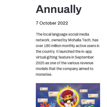
Annually
7 October 2022
The local language social media
network, owned by Mohalla Tech, has
over 180 million monthly active users in
the country. It launched the in-app
virtual gifting feature in September
2020 as one of the various revenue
models that the company aimed to
monetise.