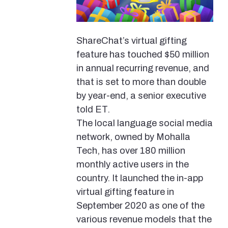
ShareChat’s virtual gifting
feature has touched $50 million
in annual recurring revenue, and
that is set to more than double
by year-end, a senior executive
told ET.
The local language social media
network, owned by Mohalla
Tech, has over 180 million
monthly active users in the
country. It launched the in-app
virtual gifting feature in
September 2020 as one of the
various revenue models that the