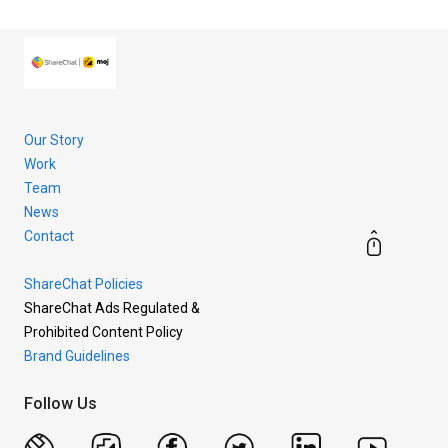
more.
Our Story
Work
Team
News
Contact
ShareChat Policies
ShareChat Ads Regulated &
Prohibited Content Policy
Brand Guidelines
Follow Us