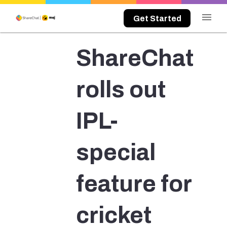
menu
Get Started
ShareChat
rolls out
IPL-
special
feature for
cricket