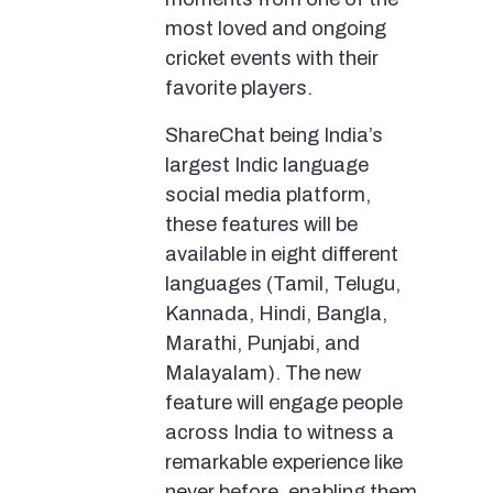
most loved and ongoing
cricket events with their
favorite players.
ShareChat being India’s
largest Indic language
social media platform,
these features will be
available in eight different
languages (Tamil, Telugu,
Kannada, Hindi, Bangla,
Marathi, Punjabi, and
Malayalam). The new
feature will engage people
across India to witness a
remarkable experience like
never before, enabling them