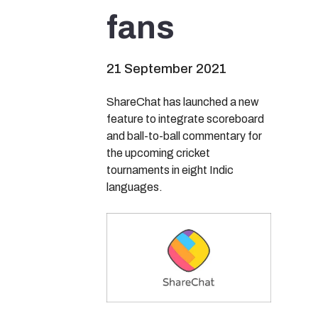
fans
21 September 2021
ShareChat has launched a new
feature to integrate scoreboard
and ball-to-ball commentary for
the upcoming cricket
tournaments in eight Indic
languages.