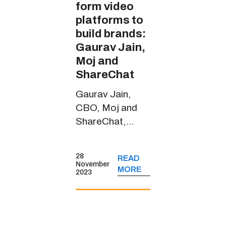
form video
platforms to
build brands:
Gaurav Jain,
Moj and
ShareChat
Gaurav Jain,
CBO, Moj and
ShareChat,
spoke about the
short-form video
28
READ
platform’s
November
MORE
2023
journey, its
monetisation
strategies, key
user insights and