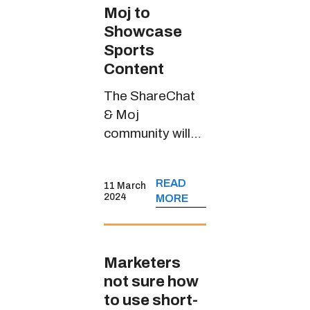
Moj to
Showcase
Sports
Content
The ShareChat
& Moj
community will
witness riveting
sports content
READ
11 March
through
2024
MORE
JioCinema’s
handle in multiple
Indian languages
Marketers
not sure how
to use short-