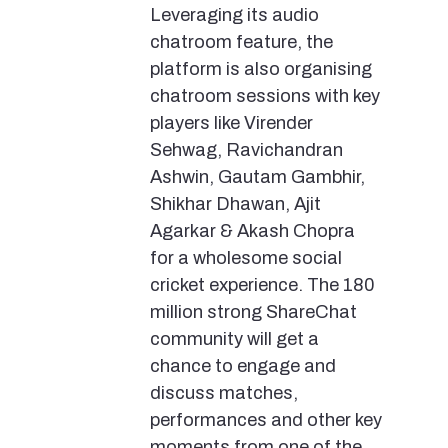
Leveraging its audio
chatroom feature, the
platform is also organising
chatroom sessions with key
players like Virender
Sehwag, Ravichandran
Ashwin, Gautam Gambhir,
Shikhar Dhawan, Ajit
Agarkar & Akash Chopra
for a wholesome social
cricket experience. The 180
million strong ShareChat
community will get a
chance to engage and
discuss matches,
performances and other key
moments from one of the