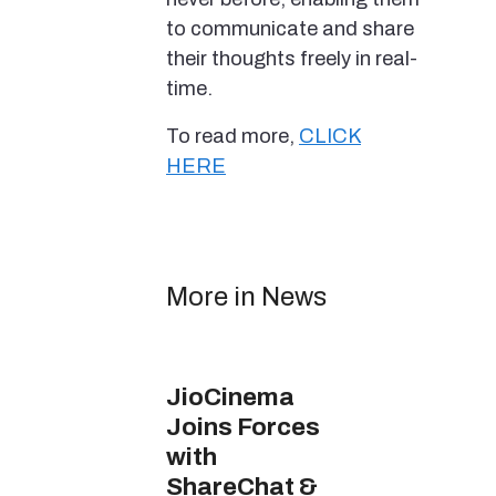
to communicate and share
their thoughts freely in real-
time.
To read more,
CLICK
HERE
More in News
JioCinema
Joins Forces
with
ShareChat &