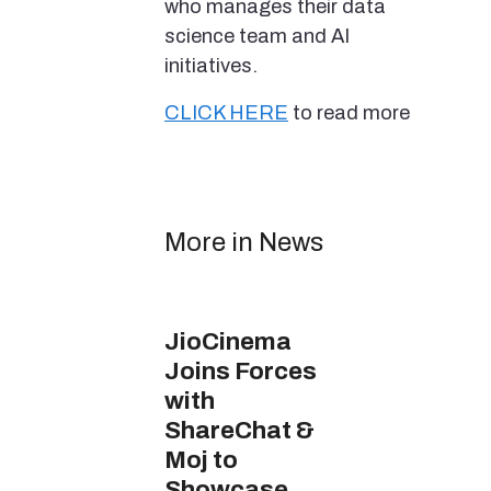
who manages their data
science team and AI
initiatives.
CLICK HERE
to read more
More in News
JioCinema
Joins Forces
with
ShareChat &
Moj to
Showcase