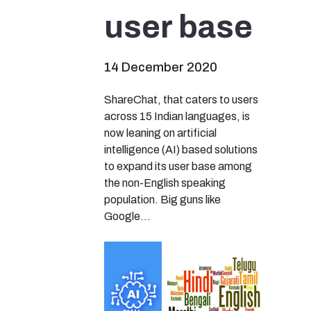
user base
14 December 2020
ShareChat, that caters to users
across 15 Indian languages, is
now leaning on artificial
intelligence (AI) based solutions
to expand its user base among
the non-English speaking
population. Big guns like
Google…