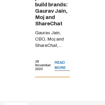
build brands:
Gaurav Jain,
Moj and
ShareChat
Gaurav Jain,
CBO, Moj and
ShareChat,
spoke about the
short-form video
28
READ
platform’s
November
MORE
2023
journey, its
monetisation
strategies, key
user insights and
more.