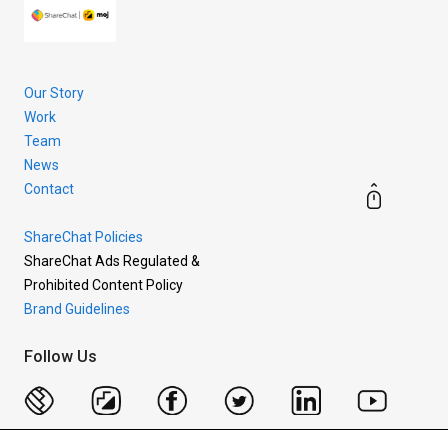
Our Story
Work
Team
News
Contact
ShareChat Policies
ShareChat Ads Regulated &
Prohibited Content Policy
Brand Guidelines
Follow Us
Copyright © 2026 Mohalla Tech Private Limited.