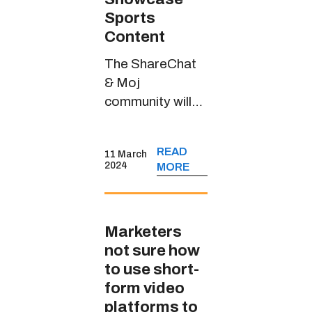
Sports
Content
The ShareChat
& Moj
community will
witness riveting
sports content
READ
11 March
through
2024
MORE
JioCinema’s
handle in multiple
Indian languages
Marketers
not sure how
to use short-
form video
platforms to