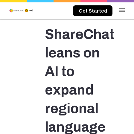
menu
Get Started
ShareChat
leans on
AI to
expand
regional
language