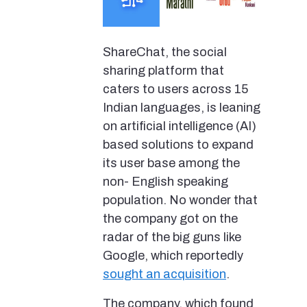
ShareChat, the social
sharing platform that
caters to users across 15
Indian languages, is leaning
on artificial intelligence (AI)
based solutions to expand
its user base among the
non- English speaking
population. No wonder that
the company got on the
radar of the big guns like
Google, which reportedly
sought an acquisition
.
The company, which found