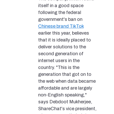
itself in a good space
following the federal
government's ban on
Chinese brand TikTok
earlier this year, believes
that it is ideally placed to
deliver solutions to the
second generation of
internet users in the
country. "This is the
generation that got on to
the web when data became
affordable and are largely
non-English speaking,"
says Debdoot Mukherjee,
ShareChat's vice president,