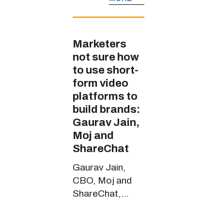
JioCinema’s
handle in multiple
Indian languages
Marketers
not sure how
to use short-
form video
platforms to
build brands:
Gaurav Jain,
Moj and
ShareChat
Gaurav Jain,
CBO, Moj and
ShareChat,
spoke about the