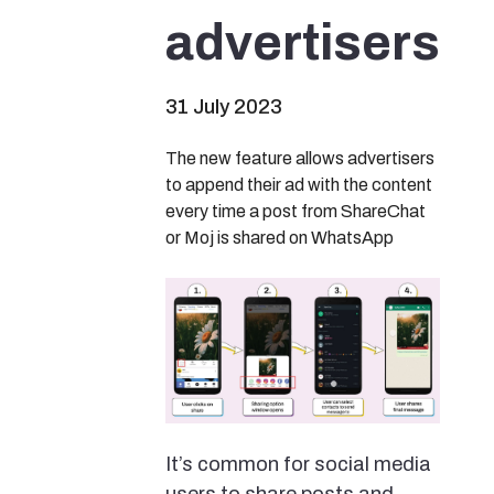
advertisers
31 July 2023
The new feature allows advertisers
to append their ad with the content
every time a post from ShareChat
or Moj is shared on WhatsApp
It’s common for social media