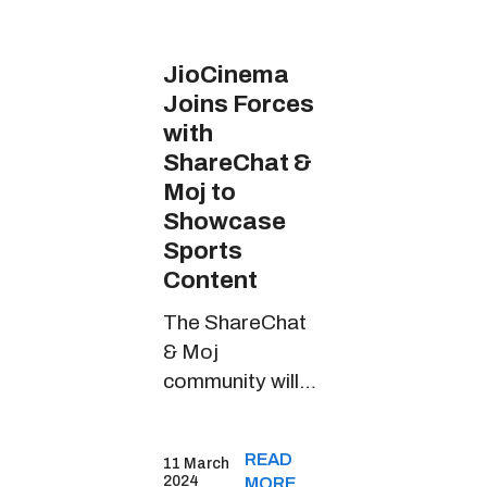
JioCinema
Joins Forces
with
ShareChat &
Moj to
Showcase
Sports
Content
The ShareChat
& Moj
community will
witness riveting
sports content
READ
11 March
through
2024
MORE