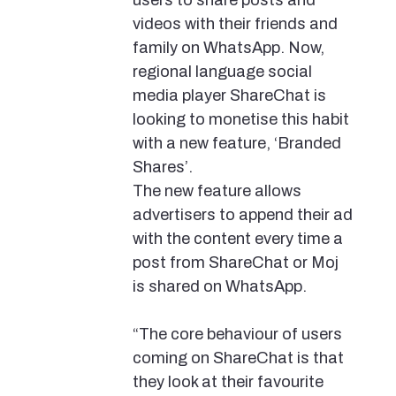
users to share posts and
videos with their friends and
family on WhatsApp. Now,
regional language social
media player ShareChat is
looking to monetise this habit
with a new feature, ‘Branded
Shares’.
The new feature allows
advertisers to append their ad
with the content every time a
post from ShareChat or Moj
is shared on WhatsApp.
“The core behaviour of users
coming on ShareChat is that
they look at their favourite