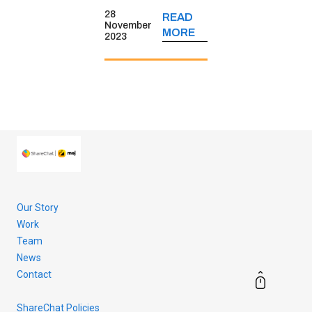
short-form video
28
READ
platform’s
November
MORE
2023
journey, its
monetisation
strategies, key
user insights and
more.
Our Story
Work
Team
News
Contact
ShareChat Policies