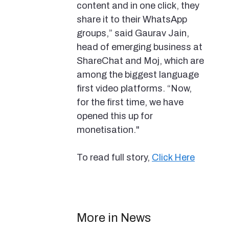
content and in one click, they
share it to their WhatsApp
groups,” said Gaurav Jain,
head of emerging business at
ShareChat and Moj, which are
among the biggest language
first video platforms. “Now,
for the first time, we have
opened this up for
monetisation."
To read full story,
Click Here
More in News