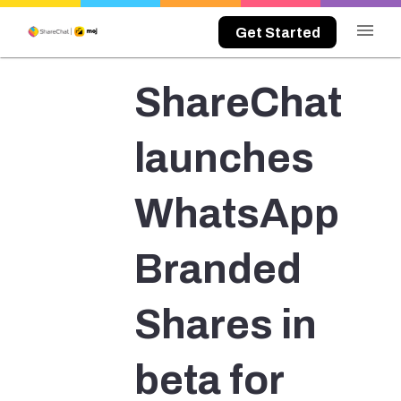
menu
Get Started
ShareChat
launches
WhatsApp
Branded
Shares in
beta for