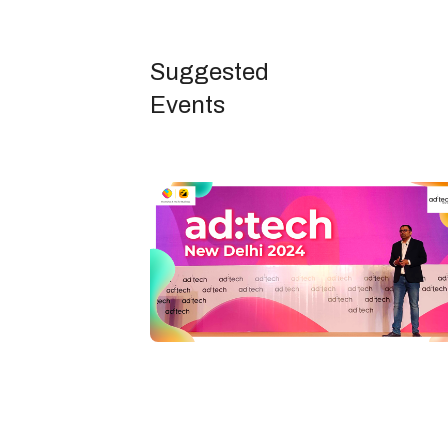
Suggested
Events