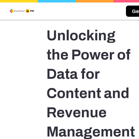
Ge
Unlocking
the Power of
Data for
Content and
Revenue
Management