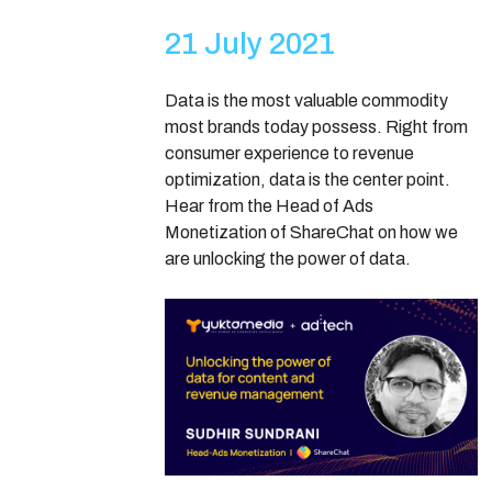
21 July 2021
Data is the most valuable commodity
most brands today possess. Right from
consumer experience to revenue
optimization, data is the center point.
Hear from the Head of Ads
Monetization of ShareChat on how we
are unlocking the power of data.