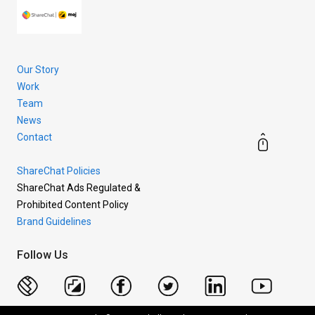
Our Story
Work
Team
News
Contact
ShareChat Policies
ShareChat Ads Regulated &
Prohibited Content Policy
Brand Guidelines
Follow Us