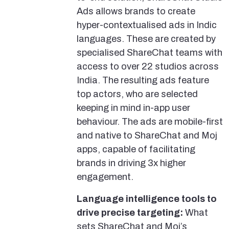
Ads allows brands to create
hyper-contextualised ads in Indic
languages. These are created by
specialised ShareChat teams with
access to over 22 studios across
India. The resulting ads feature
top actors, who are selected
keeping in mind in-app user
behaviour. The ads are mobile-first
and native to ShareChat and Moj
apps, capable of facilitating
brands in driving 3x higher
engagement.
Language intelligence tools to
drive precise targeting:
What
sets ShareChat and Moj’s