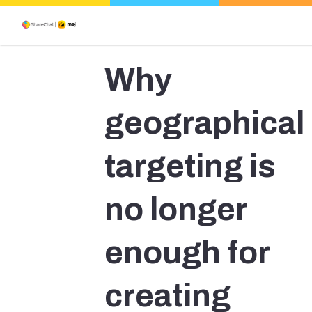
Why
geographical
targeting is
no longer
enough for
creating