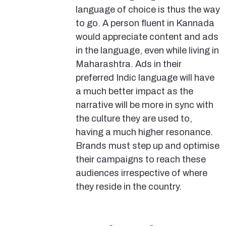
language of choice is thus the way
to go. A person fluent in Kannada
would appreciate content and ads
in the language, even while living in
Maharashtra. Ads in their
preferred Indic language will have
a much better impact as the
narrative will be more in sync with
the culture they are used to,
having a much higher resonance.
Brands must step up and optimise
their campaigns to reach these
audiences irrespective of where
they reside in the country.