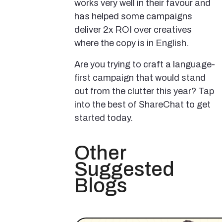
works very well in their favour and
has helped some campaigns
deliver 2x ROI over creatives
where the copy is in English.
Are you trying to craft a language-
first campaign that would stand
out from the clutter this year? Tap
into the best of ShareChat to get
started today.
Other
Suggested
Blogs