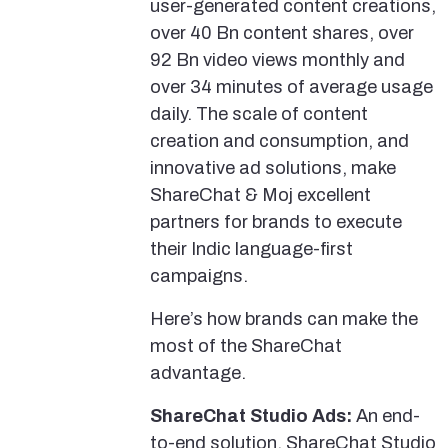
user-generated content creations,
over 40 Bn content shares, over
92 Bn video views monthly and
over 34 minutes of average usage
daily. The scale of content
creation and consumption, and
innovative ad solutions, make
ShareChat & Moj excellent
partners for brands to execute
their Indic language-first
campaigns.
Here’s how brands can make the
most of the ShareChat
advantage.
ShareChat Studio Ads:
An end-
to-end solution, ShareChat Studio