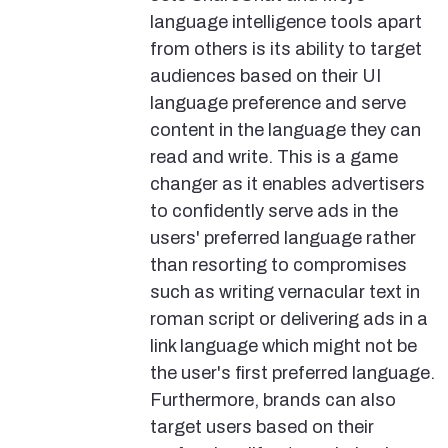
language intelligence tools apart
from others is its ability to target
audiences based on their UI
language preference and serve
content in the language they can
read and write. This is a game
changer as it enables advertisers
to confidently serve ads in the
users' preferred language rather
than resorting to compromises
such as writing vernacular text in
roman script or delivering ads in a
link language which might not be
the user's first preferred language.
Furthermore, brands can also
target users based on their