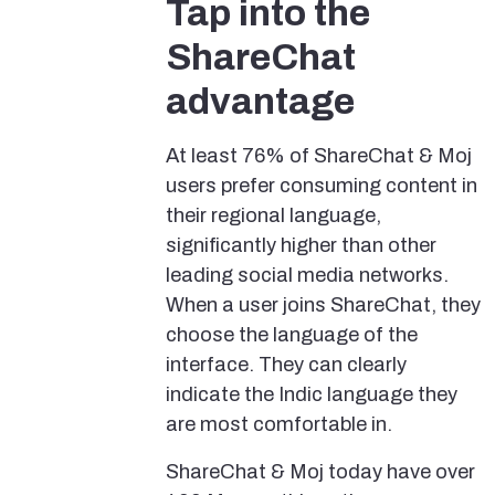
Tap into the
ShareChat
advantage
At least 76% of ShareChat & Moj
users prefer consuming content in
their regional language,
significantly higher than other
leading social media networks.
When a user joins ShareChat, they
choose the language of the
interface. They can clearly
indicate the Indic language they
are most comfortable in.
ShareChat & Moj today have over