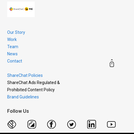
Our Story
Work
Team
News
Contact
ShareChat Policies
ShareChat Ads Regulated &
Prohibited Content Policy
Brand Guidelines
Follow Us