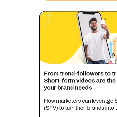
From trend-followers to t
Short-form videos are th
your brand needs
How marketers can leverage S
(SFV) to turn their brands into