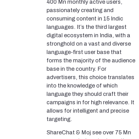
400 Mn monthly active users,
passionately creating and
consuming content in 15 Indic
languages. It’s the third largest
digital ecosystem in India, with a
stronghold on a vast and diverse
language-first user base that
forms the majority of the audience
base in the country. For
advertisers, this choice translates
into the knowledge of which
language they should craft their
campaigns in for high relevance. It
allows for intelligent and precise
targeting.
ShareChat & Moj see over 75 Mn