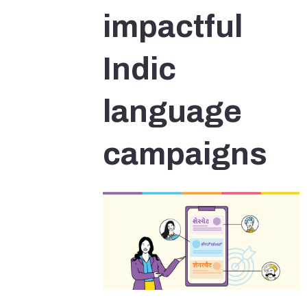
impactful
Indic
language
campaigns