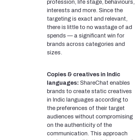
profession, life stage, behaviours,
interests and more. Since the
targeting is exact and relevant,
there is little to no wastage of ad
spends — a significant win for
brands across categories and
sizes.
Copies & creatives in Indic
languages:
ShareChat enables
brands to create static creatives
in Indic languages according to
the preferences of their target
audiences without compromising
on the authenticity of the
communication. This approach