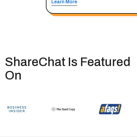
Learn More
ShareChat Is Featured
On