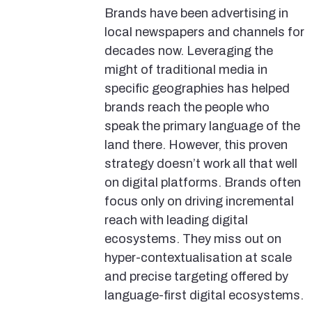
Brands have been advertising in
local newspapers and channels for
decades now. Leveraging the
might of traditional media in
specific geographies has helped
brands reach the people who
speak the primary language of the
land there. However, this proven
strategy doesn’t work all that well
on digital platforms. Brands often
focus only on driving incremental
reach with leading digital
ecosystems. They miss out on
hyper-contextualisation at scale
and precise targeting offered by
language-first digital ecosystems.