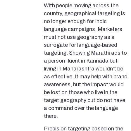
With people moving across the
country, geographical targeting is
no longer enough for Indic
language campaigns. Marketers
must not use geography as a
surrogate for language-based
targeting. Showing Marathi ads to
a person fluent in Kannada but
living in Maharashtra wouldn’t be
as effective. It may help with brand
awareness, but the impact would
be lost on those who live in the
target geography but do not have
a command over the language
there.
Precision targeting based on the