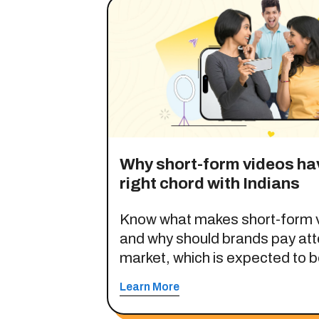
Why short-form videos hav
right chord with Indians
Know what makes short-form v
and why should brands pay atte
market, which is expected to be
opportunity by 2030.
Learn More