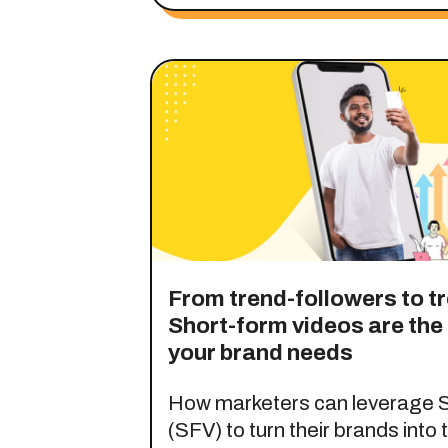
From trend-followers to t
Short-form videos are th
your brand needs
How marketers can leverage S
(SFV) to turn their brands into