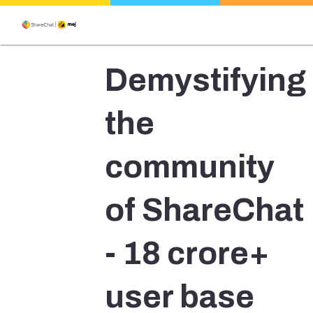
Demystifying
the
community
of ShareChat
- 18 crore+
user base