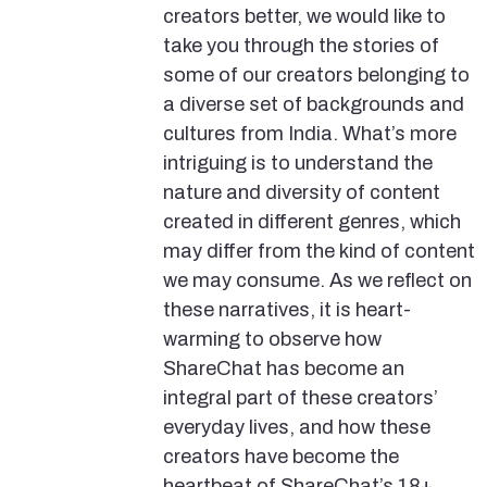
creators better, we would like to
take you through the stories of
some of our creators belonging to
a diverse set of backgrounds and
cultures from India. What’s more
intriguing is to understand the
nature and diversity of content
created in different genres, which
may differ from the kind of content
we may consume. As we reflect on
these narratives, it is heart-
warming to observe how
ShareChat has become an
integral part of these creators’
everyday lives, and how these
creators have become the
heartbeat of ShareChat’s 18+