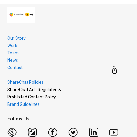
Our Story
Work
Team
News
Contact
ShareChat Policies
ShareChat Ads Regulated &
Prohibited Content Policy
Brand Guidelines
Follow Us