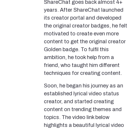
ShareChat goes back almost 4+
years. After ShareChat launched
its creator portal and developed
the original creator badges, he felt
motivated to create even more
content to get the original creator
Golden badge. To fulfil this
ambition, he took help from a
friend, who taught him different
techniques for creating content.
Soon, he began his journey as an
established lyrical video status
creator, and started creating
content on trending themes and
topics. The video link below
highlights a beautiful lyrical video