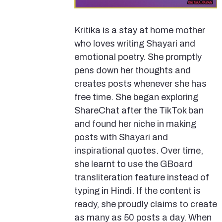
Kritika is a stay at home mother
who loves writing Shayari and
emotional poetry. She promptly
pens down her thoughts and
creates posts whenever she has
free time. She began exploring
ShareChat after the TikTok ban
and found her niche in making
posts with Shayari and
inspirational quotes. Over time,
she learnt to use the GBoard
transliteration feature instead of
typing in Hindi. If the content is
ready, she proudly claims to create
as many as 50 posts a day. When