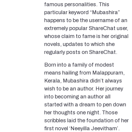
famous personalities. This
particular keyword “Mubashira”
happens to be the username of an
extremely popular ShareChat user,
whose claim to fame is her original
novels, updates to which she
regularly posts on ShareChat.
Born into a family of modest
means hailing from Malappuram,
Kerala, Mubashira didn’t always
wish to be an author. Her journey
into becoming an author all
started with a dream to pen down
her thoughts one night. Those
scribbles laid the foundation of her
first novel ‘Neeyilla Jeevitham’.