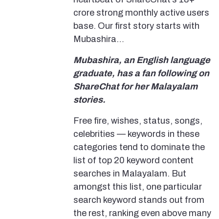
crore strong monthly active users
base. Our first story starts with
Mubashira…
Mubashira, an English language
graduate, has a fan following on
ShareChat for her Malayalam
stories.
Free fire, wishes, status, songs,
celebrities — keywords in these
categories tend to dominate the
list of top 20 keyword content
searches in Malayalam. But
amongst this list, one particular
search keyword stands out from
the rest, ranking even above many