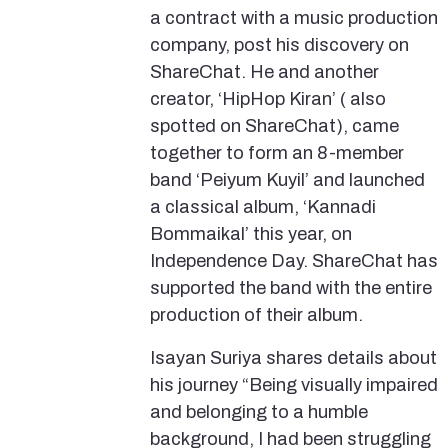
a contract with a music production
company, post his discovery on
ShareChat. He and another
creator, ‘HipHop Kiran’ ( also
spotted on ShareChat), came
together to form an 8-member
band ‘Peiyum Kuyil’ and launched
a classical album, ‘Kannadi
Bommaikal’ this year, on
Independence Day. ShareChat has
supported the band with the entire
production of their album.
Isayan Suriya shares details about
his journey “Being visually impaired
and belonging to a humble
background, I had been struggling