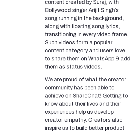
content created by Suraj, with
Bollywood singer Arijit Singh’s
song running in the background,
along with floating song lyrics,
transitioning in every video frame.
Such videos form a popular
content category and users love
to share them on WhatsApp & add
them as status videos.
We are proud of what the creator
community has been able to
achieve on ShareChat! Getting to
know about their lives and their
experiences help us develop
creator empathy. Creators also
inspire us to build better product