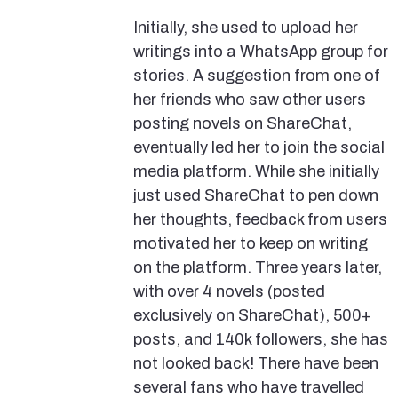
Initially, she used to upload her
writings into a WhatsApp group for
stories. A suggestion from one of
her friends who saw other users
posting novels on ShareChat,
eventually led her to join the social
media platform. While she initially
just used ShareChat to pen down
her thoughts, feedback from users
motivated her to keep on writing
on the platform. Three years later,
with over 4 novels (posted
exclusively on ShareChat), 500+
posts, and 140k followers, she has
not looked back! There have been
several fans who have travelled