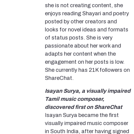
she is not creating content, she
enjoys reading Shayari and poetry
posted by other creators and
looks for novel ideas and formats
of status posts. She is very
passionate about her work and
adapts her content when the
engagement on her posts is low.
She currently has 21K followers on
ShareChat.
Isayan Surya, a visually impaired
Tamil music composer,
discovered first on ShareChat
Isayan Surya became the first
visually impaired music composer
in South India, after having signed