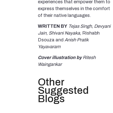
experiences that empower them to
express themselves in the comfort
of their native languages.
WRITTEN BY
Tejas Singh, Devyani
Jain, Shivani Nayaka,
Rishabh
Dsouza and
Anish Pratik
Yayavaram
Cover illustration by
Ritesh
Waingankar
Other
Suggested
Blogs