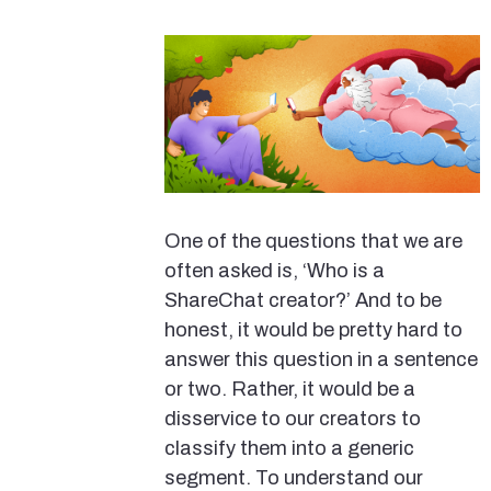
One of the questions that we are
often asked is, ‘Who is a
ShareChat creator?’ And to be
honest, it would be pretty hard to
answer this question in a sentence
or two. Rather, it would be a
disservice to our creators to
classify them into a generic
segment. To understand our