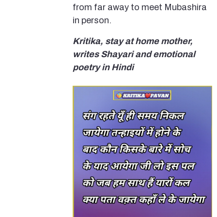
from far away to meet Mubashira
in person.
Kritika, stay at home mother,
writes Shayari and emotional
poetry in Hindi