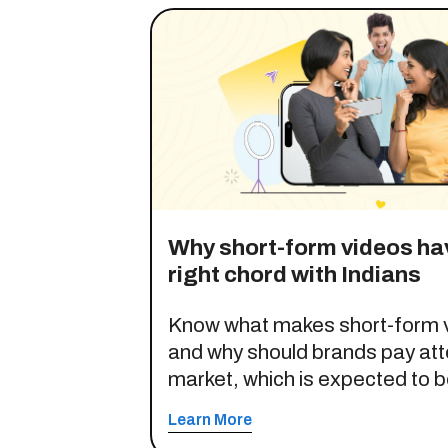
Why short-form videos hav
right chord with Indians
Know what makes short-form v
and why should brands pay atte
market, which is expected to be
opportunity by 2030.
Learn More