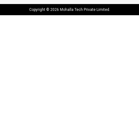
Copyright © 2026 Mohalla Tech Private Limited.