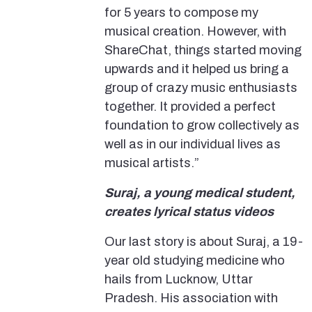
for 5 years to compose my
musical creation. However, with
ShareChat, things started moving
upwards and it helped us bring a
group of crazy music enthusiasts
together. It provided a perfect
foundation to grow collectively as
well as in our individual lives as
musical artists.”
Suraj, a young medical student,
creates lyrical status videos
Our last story is about Suraj, a 19-
year old studying medicine who
hails from Lucknow, Uttar
Pradesh. His association with