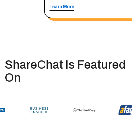
Learn More
ShareChat Is Featured
On