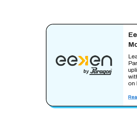
Ee
Mo
Lea
Pa
upl
wit
on 
Rea