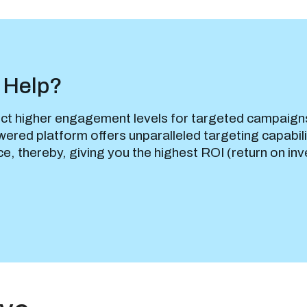
 Help?
ct higher engagement levels for targeted campaign
ered platform offers unparalleled targeting capabili
ce, thereby, giving you the highest ROI (return on in