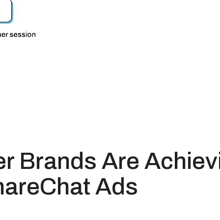
r Brands Are Achievi
hareChat Ads