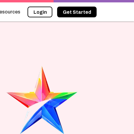
esources
Login
Get Started