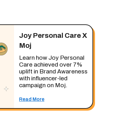
Joy Personal Care X
Moj
Learn how Joy Personal
Care achieved over 7%
uplift in Brand Awareness
with influencer-led
campaign on Moj.
Read More