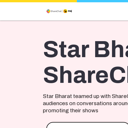
Star Bh
ShareC
Star Bharat teamed up with Share
audiences on conversations aroun
promoting their shows