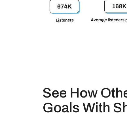
See How Othe
Goals With S