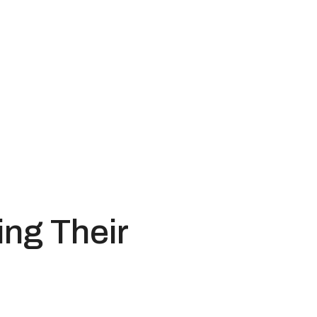
ng Their