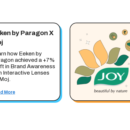
ken by Paragon X
j
rn how Eeken by
ragon achieved a +7%
ift in Brand Awareness
h Interactive Lenses
Moj.
d More