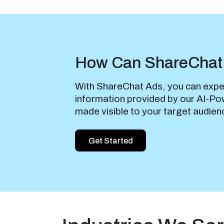
How Can ShareChat
With ShareChat Ads, you can expe
information provided by our AI-Pow
made visible to your target audien
Get Started