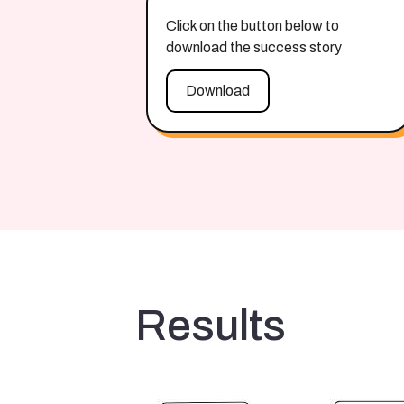
Click on the button below to
download the success story
Download
Results