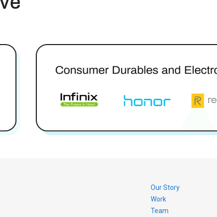
rve
Our Story
Work
Team