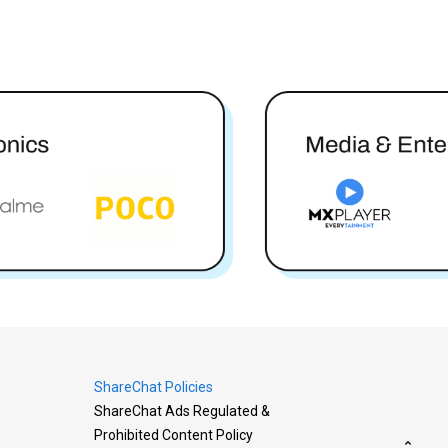
ShareChat Policies
ShareChat Ads Regulated &
Prohibited Content Policy