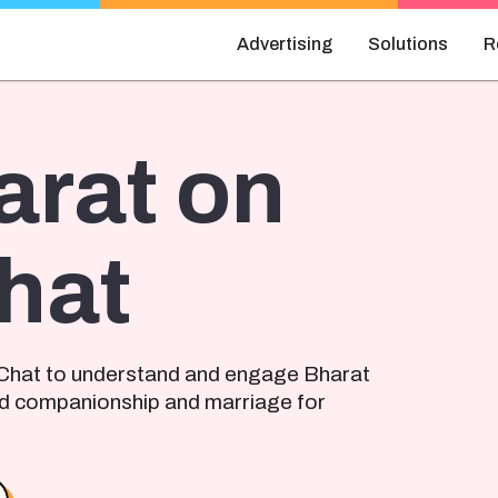
Advertising
Solutions
R
arat on
hat
Chat to understand and engage Bharat
d companionship and marriage for