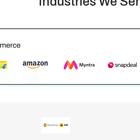
Industries We Se