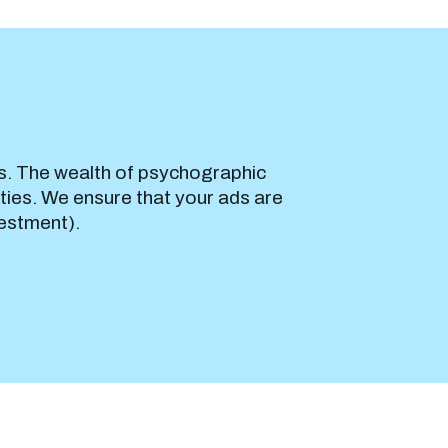
s. The wealth of psychographic
ties. We ensure that your ads are
vestment).