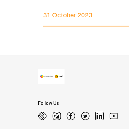
31 October 2023
Follow Us