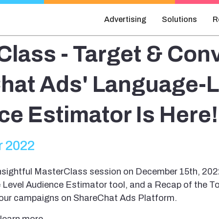
Advertising
Solutions
R
lass - Target & Conv
hat Ads' Language-L
e Estimator Is Here!
 2022
sightful MasterClass session on December 15th, 202
 Level Audience Estimator tool, and a Recap of the To
your campaigns on ShareChat Ads Platform.