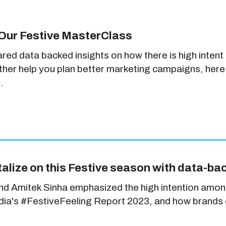
Our Festive MasterClass
ared data backed insights on how there is high inte
rther help you plan better marketing campaigns, here
.
alize on this Festive season with data-ba
and Amitek Sinha emphasized the high intention amon
India's #FestiveFeeling Report 2023, and how brands c