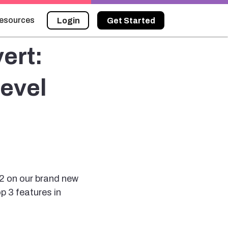
esources
Login
Get Started
ert:
evel
2 on our brand new
p 3 features in