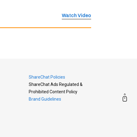
Watch Video
ShareChat Policies
ShareChat Ads Regulated &
Prohibited Content Policy
Brand Guidelines