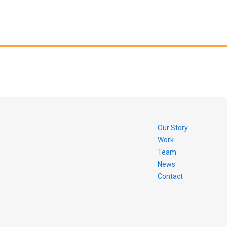
Our Story
Work
Team
News
Contact