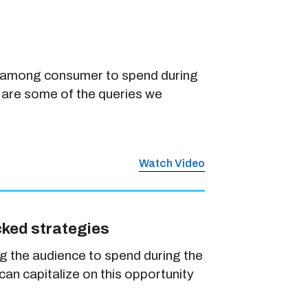
nt among consumer to spend during
 are some of the queries we
Watch Video
cked strategies
g the audience to spend during the
an capitalize on this opportunity