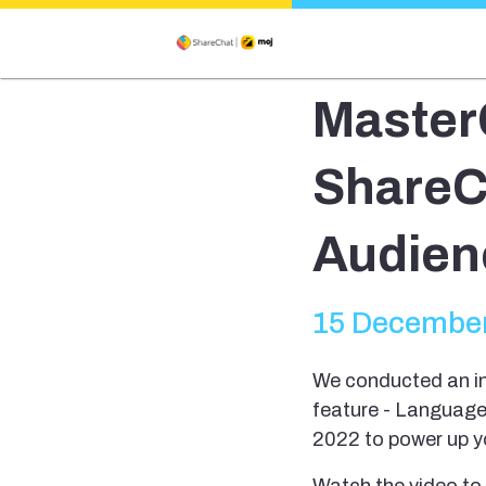
MasterC
ShareC
Audienc
15 December
We conducted an in
feature - Language
2022 to power up 