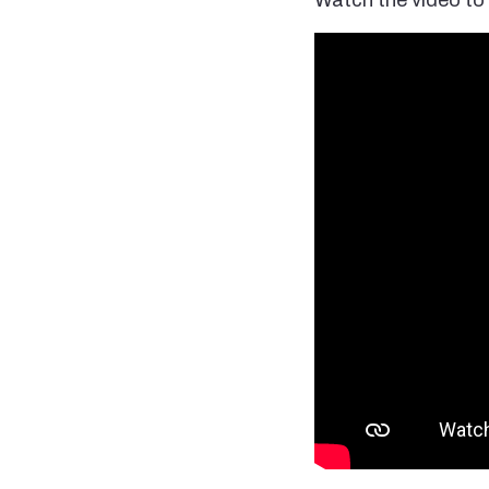
Watch the video to