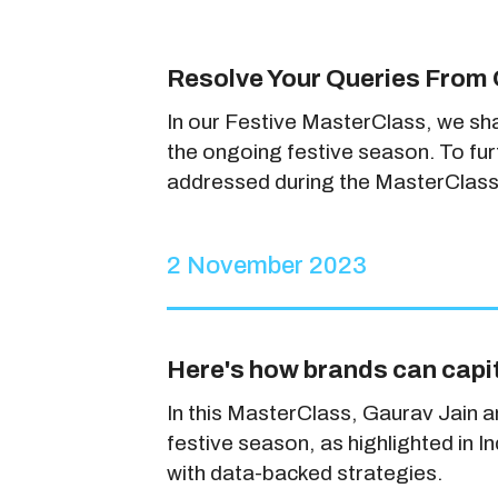
Resolve Your Queries From 
In our Festive MasterClass, we sh
the ongoing festive season. To fu
addressed during the MasterClass
2 November 2023
Here's how brands can capit
In this MasterClass, Gaurav Jain 
festive season, as highlighted in 
with data-backed strategies.