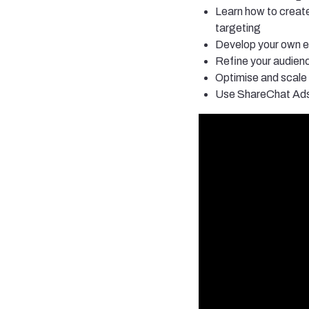
Learn how to create
targeting
Develop your own ef
Refine your audien
Optimise and scale
Use ShareChat Ads 