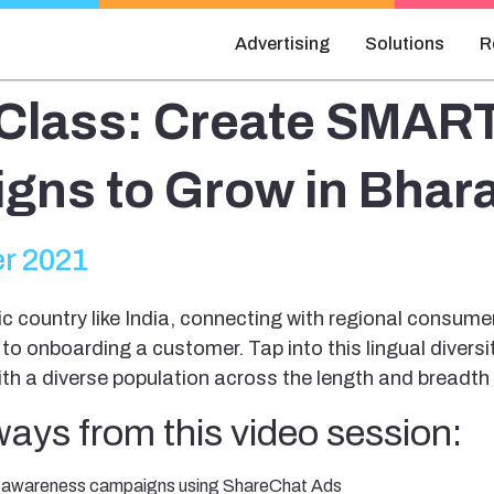
Advertising
Solutions
R
Class: Create SMAR
gns to Grow in Bhara
r 2021
tic country like India, connecting with regional consume
 to onboarding a customer. Tap into this lingual divers
h a diverse population across the length and breadth 
ays from this video session:
h awareness campaigns using ShareChat Ads