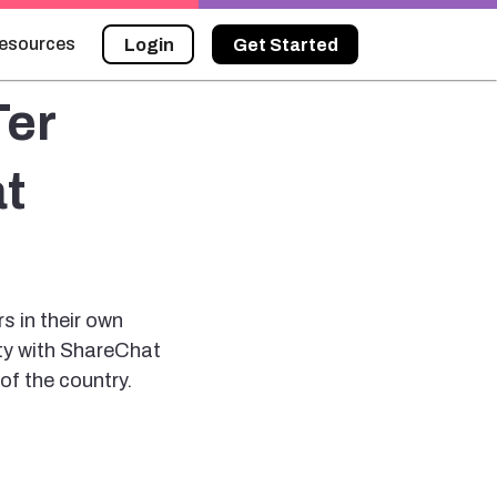
esources
Login
Get Started
Ter
t
rs in their own
ity with ShareChat
of the country.