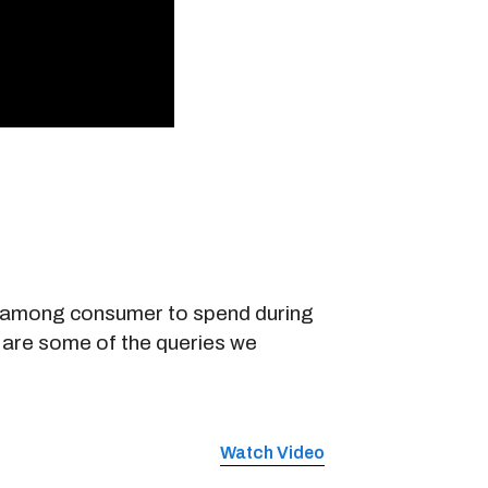
nt among consumer to spend during
 are some of the queries we
Watch Video