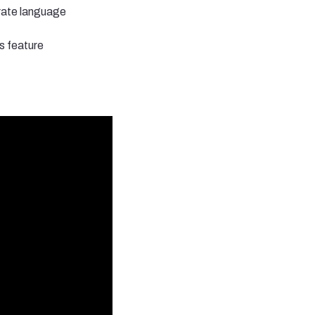
urate language
s feature