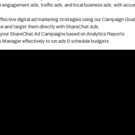
 engagement ads, traffic ads, and local business ads, with acc
fective digital ad marketing strategies using our Campaign Goal
ce and target them directly with ShareChat Ads
 your ShareChat Ad Campaigns based on Analytics Reports
Manager effectively to run ads & schedule budgets