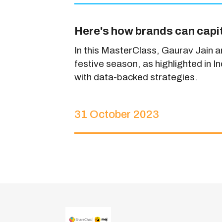
Here's how brands can capit
In this MasterClass, Gaurav Jain 
festive season, as highlighted in 
with data-backed strategies.
31 October 2023