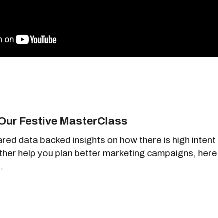
Our Festive MasterClass
ared data backed insights on how there is high inte
rther help you plan better marketing campaigns, here
.