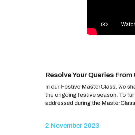
Resolve Your Queries From 
In our Festive MasterClass, we sh
the ongoing festive season. To fu
addressed during the MasterClass
2 November 2023