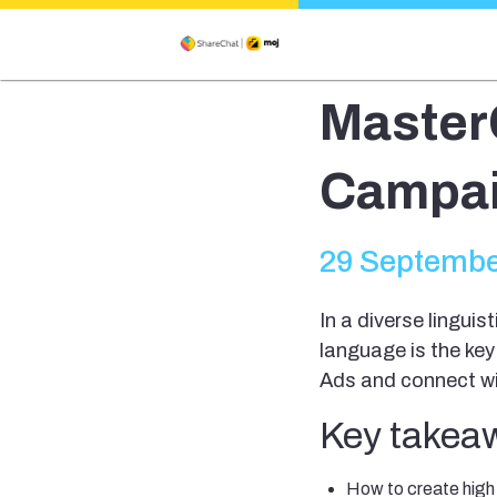
Master
Campai
29 Septembe
In a diverse linguis
language is the key
Ads and connect wit
Key takeaw
How to create hig