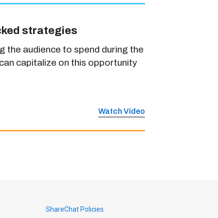
cked strategies
g the audience to spend during the
an capitalize on this opportunity
Watch Video
ShareChat Policies