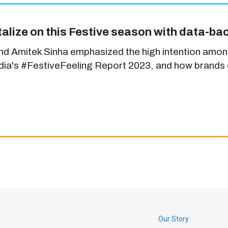
alize on this Festive season with data-ba
and Amitek Sinha emphasized the high intention amon
India's #FestiveFeeling Report 2023, and how brands c
Our Story