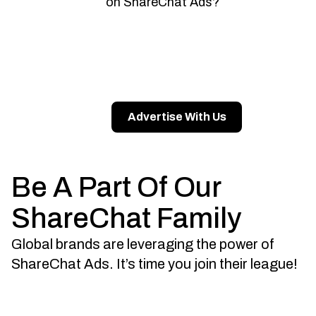
on ShareChat Ads?
Advertise With Us
Be A Part Of Our
ShareChat Family
Global brands are leveraging the power of
ShareChat Ads. It’s time you join their league!