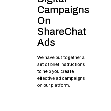
Campaigns
On
ShareChat
Ads
We have put together a
set of brief instructions
to help you create
effective ad campaigns
on our platform.