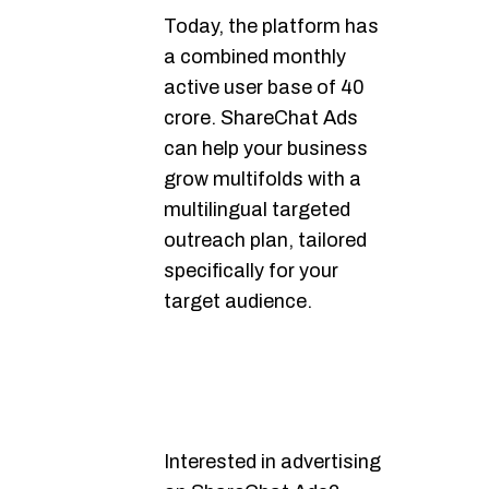
Today, the platform has
a combined monthly
active user base of 40
crore. ShareChat Ads
can help your business
grow multifolds with a
multilingual targeted
outreach plan, tailored
specifically for your
target audience.
Interested in advertising