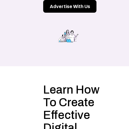
Advertise With Us
Learn How
To Create
Effective
Digital