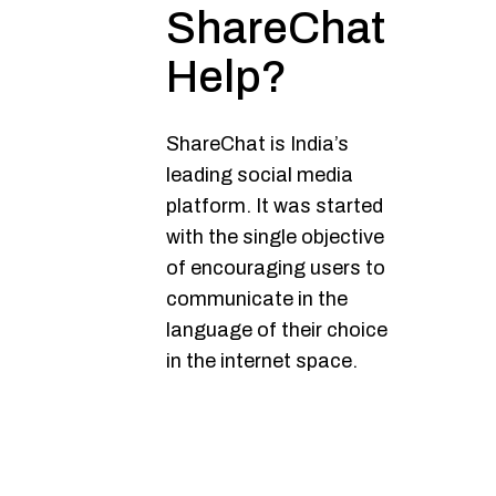
ShareChat
Help?
ShareChat is India’s
leading social media
platform. It was started
with the single objective
of encouraging users to
communicate in the
language of their choice
in the internet space.