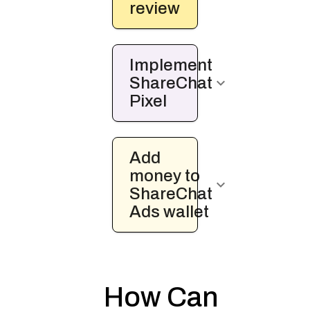
review
Implement
ShareChat
keyboard_arrow_down
Pixel
Add
money to
keyboard_arrow_down
ShareChat
Ads wallet
How Can