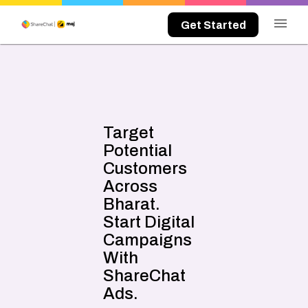
menu
Get Started
Target
Potential
Customers
Across
Bharat.
Start Digital
Campaigns
With
ShareChat
Ads.